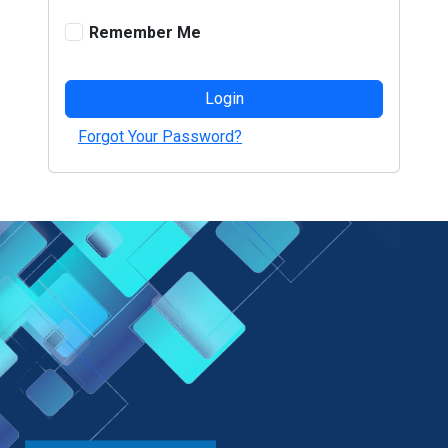
Remember Me
Login
Forgot Your Password?