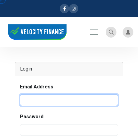
Facebook
Instagram
Search
User
Login
Email Address
Password