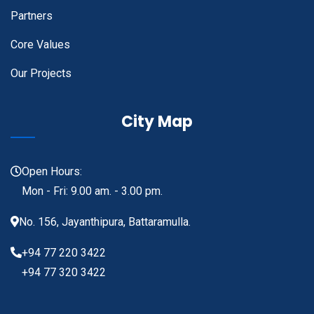
Partners
Core Values
Our Projects
City Map
Open Hours:
Mon - Fri: 9.00 am. - 3.00 pm.
No. 156, Jayanthipura, Battaramulla.
+94 77 220 3422
+94 77 320 3422