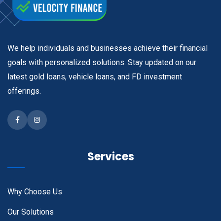
We help individuals and businesses achieve their financial
goals with personalized solutions. Stay updated on our
latest gold loans, vehicle loans, and FD investment
offerings.
Facebook
Instagram
Services
Why Choose Us
Our Solutions