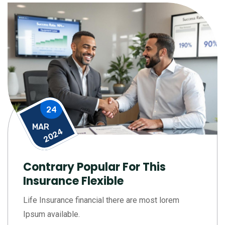
24
MAR
2024
Contrary Popular For This
Insurance Flexible
Life Insurance financial there are most lorem
Ipsum available.