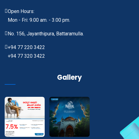
Open Hours:
Mon - Fri: 9.00 am. - 3.00 pm.
No. 156, Jayanthipura, Battaramulla.
+94 77 220 3422
+94 77 320 3422
Gallery