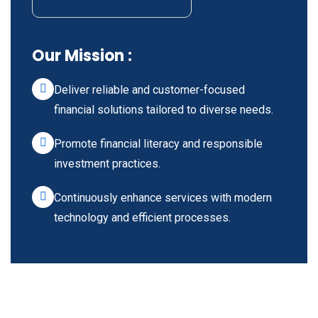
Our Mission :
Deliver reliable and customer-focused
financial solutions tailored to diverse needs.
Promote financial literacy and responsible
investment practices.
Continuously enhance services with modern
technology and efficient processes.