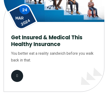
24
MAR
2024
Get Insured & Medical This
Healthy Insurance
You better eat a reality sandwich before you walk
back in that.
Read More