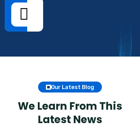
Our Latest Blog
We Learn From This
Latest News