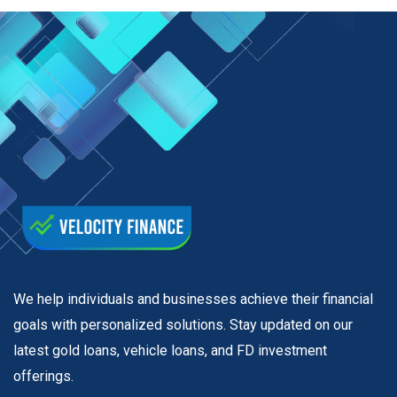
We help individuals and businesses achieve their financial
goals with personalized solutions. Stay updated on our
latest gold loans, vehicle loans, and FD investment
offerings.