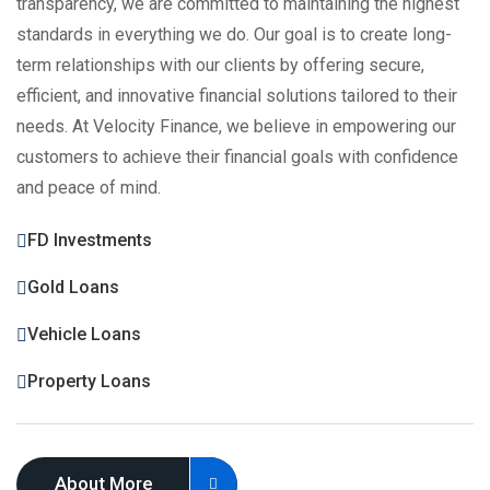
transparency, we are committed to maintaining the highest
standards in everything we do. Our goal is to create long-
term relationships with our clients by offering secure,
efficient, and innovative financial solutions tailored to their
needs. At Velocity Finance, we believe in empowering our
customers to achieve their financial goals with confidence
and peace of mind.
FD Investments
Gold Loans
Vehicle Loans
Property Loans
About More