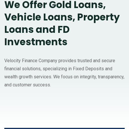
We Offer Gold Loans,
Vehicle Loans, Property
Loans and FD
Investments
Velocity Finance Company provides trusted and secure
financial solutions, specializing in Fixed Deposits and
wealth growth services. We focus on integrity, transparency,
and customer success.