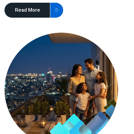
Read More