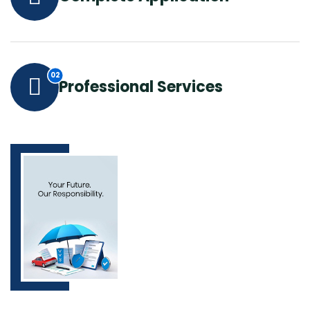
Professional Services