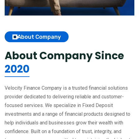
About Company
About Company
Since
2020
Velocity Finance Company is a trusted financial solutions
provider dedicated to delivering reliable and customer-
focused services. We specialize in Fixed Deposit
investments and a range of financial products designed to
help individuals and businesses grow their wealth with
confidence. Built on a foundation of trust, integrity, and