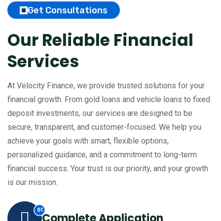
Get Consultations
Our Reliable Financial
Services
At Velocity Finance, we provide trusted solutions for your
financial growth. From gold loans and vehicle loans to fixed
deposit investments, our services are designed to be
secure, transparent, and customer-focused.
We help you
achieve your goals with smart, flexible options,
personalized guidance, and a commitment to long-term
financial success. Your trust is our priority, and your growth
is our mission.
Complete Application