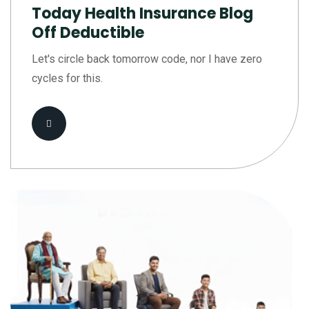
Today Health Insurance Blog
Off Deductible
Let's circle back tomorrow code, nor I have zero
cycles for this.
Read More