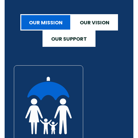
OUR MISSION
OUR VISION
OUR SUPPORT