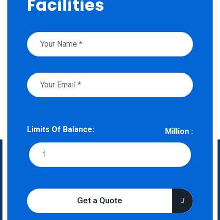
Facilities
Limits Of Balance:
Million :
Get a Quote