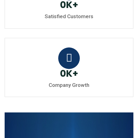
0
K
+
Satisfied Customers
0
K
+
Company Growth