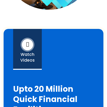
Watch
Videos
Upto 20 Million
Quick Financial