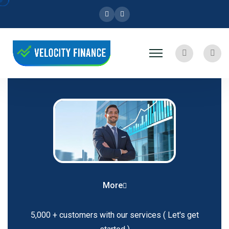
Facebook
Instagram
Search
User
More
5,000 + customers with our services
( Let's get