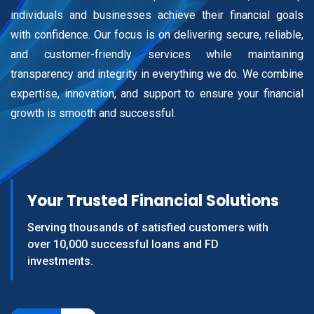
individuals and businesses achieve their financial goals
with confidence. Our focus is on delivering secure, reliable,
and customer-friendly services while maintaining
transparency and integrity in everything we do. We combine
expertise, innovation, and support to ensure your financial
growth is smooth and successful.
Your Trusted Financial Solutions
Serving thousands of satisfied customers
with
over 10,000 successful loans and FD
investments.