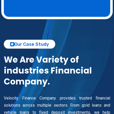
Our Case Study
We Are Variety of
industries
Financial
Company.
Velocity Finance Company provides trusted financial
solutions across multiple sectors. From gold loans and
vehicle loans to fixed deposit investments, we help