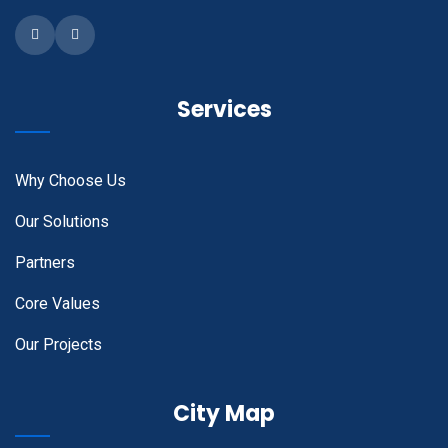
Facebook
Instagram
Services
Why Choose Us
Our Solutions
Partners
Core Values
Our Projects
City Map