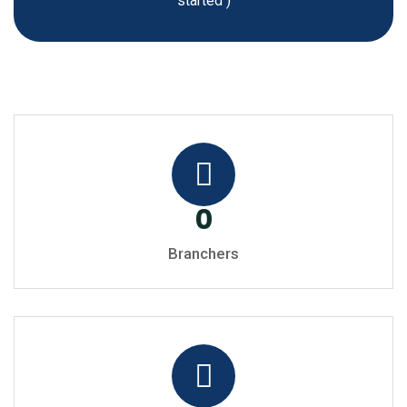
started )
0
Branchers