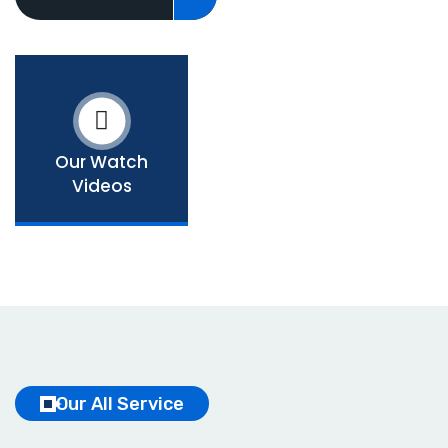
Our Watch
Videos
Our All Service